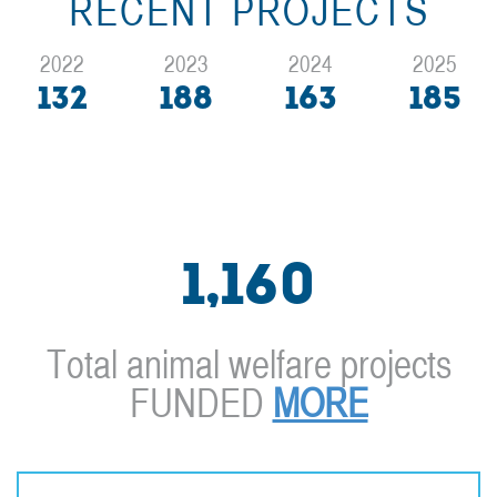
RECENT PROJECTS
2022
2023
2024
2025
132
188
163
185
1,160
Total animal welfare projects
FUNDED
MORE