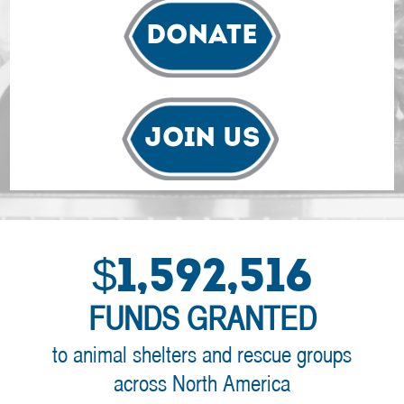
Donate
Join Us
$1,592,516
FUNDS GRANTED
to animal shelters and rescue groups
across North America