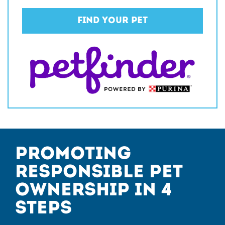
Find Your Pet
Promoting
Responsible Pet
Ownership in 4
Steps