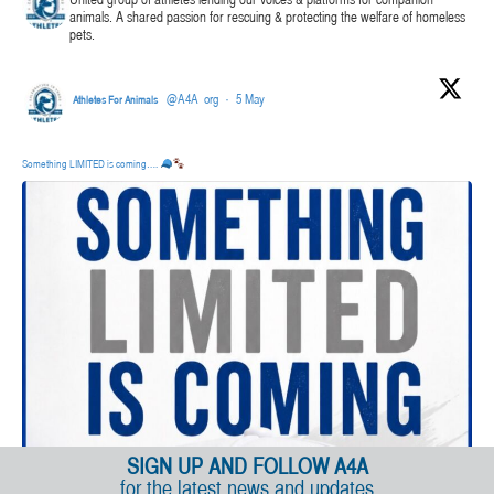
United group of athletes lending our voices & platforms for companion
animals. A shared passion for rescuing & protecting the welfare of homeless
pets.
@A4A_org
·
5 May
Athletes For Animals
Something LIMITED is coming….
SIGN UP AND FOLLOW A4A
for the latest news and updates