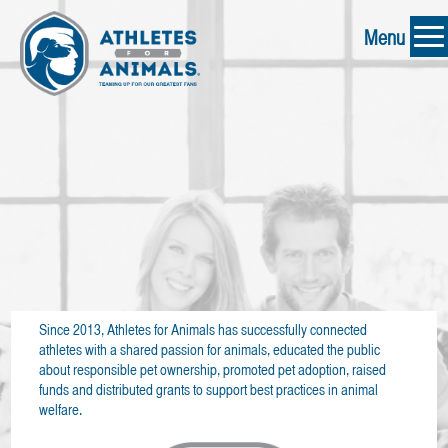
Menu
Since 2013, Athletes for Animals has successfully connected
athletes with a shared passion for animals, educated the public
about responsible pet ownership, promoted pet adoption, raised
funds and distributed grants to support best practices in animal
welfare.