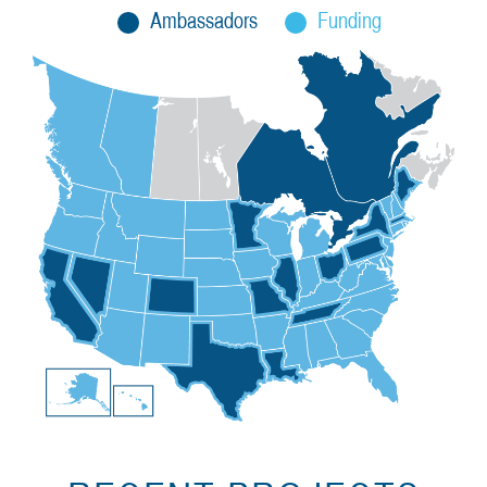
Ambassadors
Funding