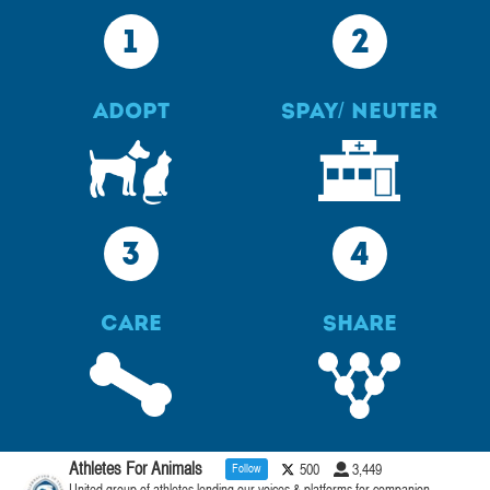
1
2
Adopt
Spay/ Neuter
3
4
Care
Share
Athletes For Animals
Follow
500
3,449