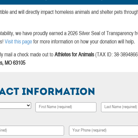
tible and will directly impact homeless animals and shelter pets throu
tability, we have proudly earned a 2026 Silver Seal of Transparency 
ts!
Visit this page
for more information on how your donation will help.
ndly mail a check made out to
Athletes for Animals
(TAX ID: 38-3894866) 
uis, MO 63105
act Information
First
Last
Your
Phone
*