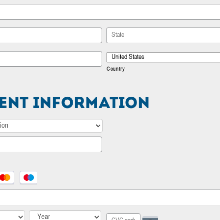
State / Province / Region
Country
ent Information