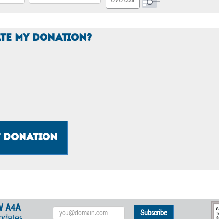
Security Code
te My Donation?
t Donation
W A4A
Email
updates
Address