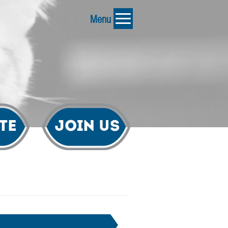
Menu
te
Join Us