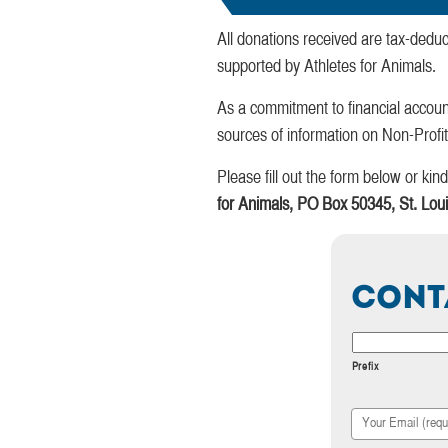
All donations received are tax-deduc
supported by Athletes for Animals.
As a commitment to financial accoun
sources of information on Non-Profi
Please fill out the form below or ki
for Animals, PO Box 50345, St. Lo
Cont
Your
Name
Prefix
Your
Email
*