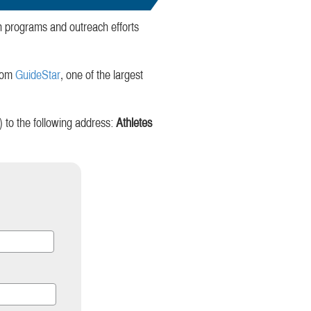
gh programs and outreach efforts
from
GuideStar
, one of the largest
to the following address:
Athletes