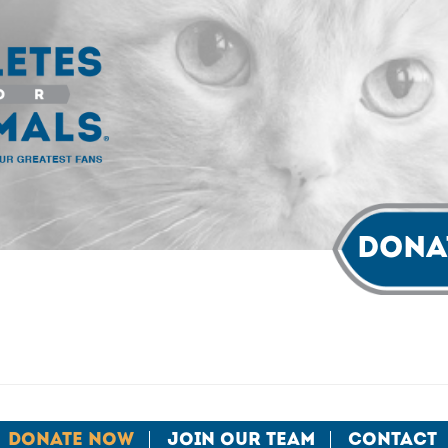
Dona
Donate Now
Join Our Team
Contact