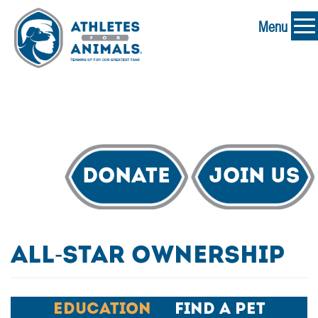
Menu
Donate
Join Us
All-Star Ownership
Education
Find A Pet