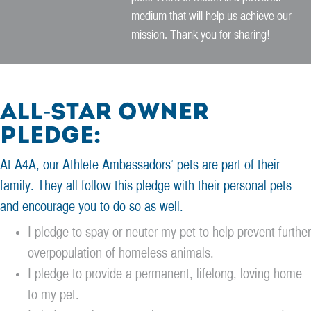
medium that will help us achieve our
mission. Thank you for sharing!
All-Star Owner
Pledge:
At A4A, our Athlete Ambassadors’ pets are part of their
family. They all follow this pledge with their personal pets
and encourage you to do so as well.
I pledge to spay or neuter my pet to help prevent further
overpopulation of homeless animals.
I pledge to provide a permanent, lifelong, loving home
to my pet.