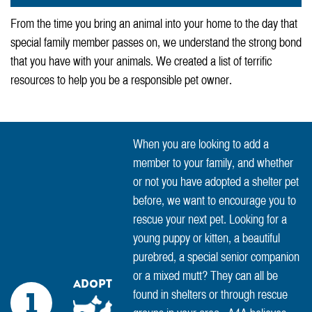
From the time you bring an animal into your home to the day that
special family member passes on, we understand the strong bond
that you have with your animals. We created a list of terrific
resources to help you be a responsible pet owner.
When you are looking to add a
member to your family, and whether
or not you have adopted a shelter pet
before, we want to encourage you to
rescue your next pet. Looking for a
young puppy or kitten, a beautiful
purebred, a special senior companion
or a mixed mutt? They can all be
Adopt
found in shelters or through rescue
1