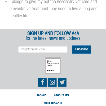
I pledge to give my pet the necessary vet care and
preventative treatment they need to live a long and
healthy life.
SIGN UP AND FOLLOW A4A
for the latest news and updates
Email
Address
Athletes
Athletes
Athletes
for
for
for
Animals
Animals
Animals
on
on
on
Facebook
Instagram
Twitter
Home
About Us
Our Reach