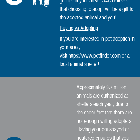
groups in your area. A4A believes
that choosing to adopt will be a gift to
the adopted animal and you!
Buying vs Adopting
If you are interested in pet adoption in
your area,
visit
https://www.petfinder.com
or a
local animal shelter!
Approximately 3.7 million
animals are euthanized at
shelters each year, due to
the sheer fact that there are
not enough willing adopters.
Having your pet spayed or
neutered ensures that you