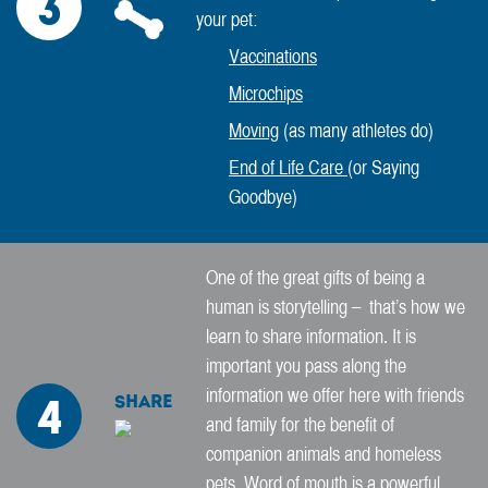
3
your pet:
Vaccinations
Microchips
Moving
(as many athletes do)
End of Life Care
(or Saying
Goodbye)
One of the great gifts of being a
human is storytelling – that’s how we
learn to share information. It is
important you pass along the
information we offer here with friends
Share
4
and family for the benefit of
companion animals and homeless
pets. Word of mouth is a powerful