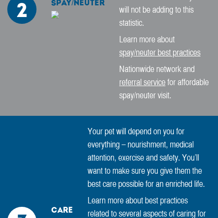
Spay/Neuter
2
will not be adding to this
statistic.
Learn more about
spay/neuter best practices
Nationwide network and
referral service
for affordable
spay/neuter visit.
Your pet will depend on you for
everything – nourishment, medical
attention, exercise and safety. You’ll
want to make sure you give them the
best care possible for an enriched life.
Learn more about best practices
Care
related to several aspects of caring for