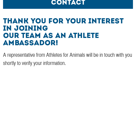
Contact
Thank you for your interest
in joining
our team as an Athlete
Ambassador!
A representative from Athletes for Animals will be in touch with you
shortly to verify your information.