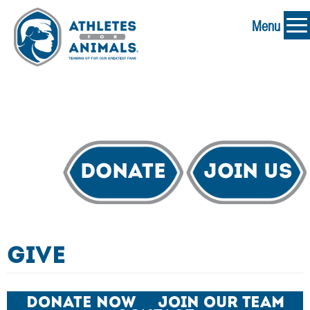
Menu
Donate
Join Us
Give
Donate Now
Join Our Team