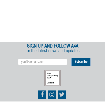
SIGN UP AND FOLLOW A4A
for the latest news and updates
Email
Address
Athletes
Athletes
Athletes
for
for
for
Animals
Animals
Animals
on
on
on